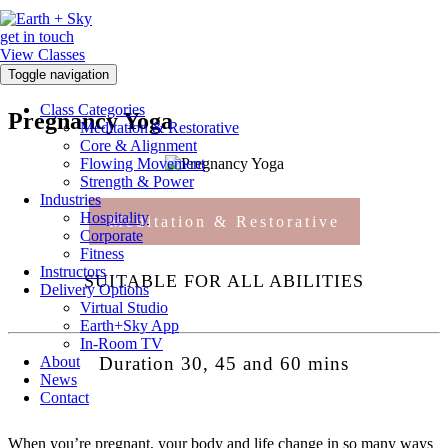
get in touch
View Classes
Toggle navigation
Class Categories
Pregnancy Yoga
Meditation & Restorative
Core & Alignment
Flowing Movement
Strength & Power
Industries
Hospitality
Meditation & Restorative
Corporate
Fitness
Instructors
SUITABLE FOR ALL ABILITIES
Delivery Options
Virtual Studio
Earth+Sky App
In-Room TV
About
Duration 30, 45 and 60 mins
News
Contact
When you’re pregnant, your body and life change in so many ways