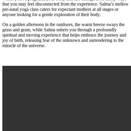
that you may feel disconnected from the experience. Salma’s mellow
pre-natal yoga class caters for expectant mothers at all stages or
anyone looking for a gentle exploration of their body.
On a golden afternoon in the outdoors, the warm breeze sways the
grass and grain, while Salma ushers you through a profoundly
spiritual and moving experience that helps embrace the journey and
joy of birth, releasing fear of the unknown and surrendering to the
miracle of the universe.