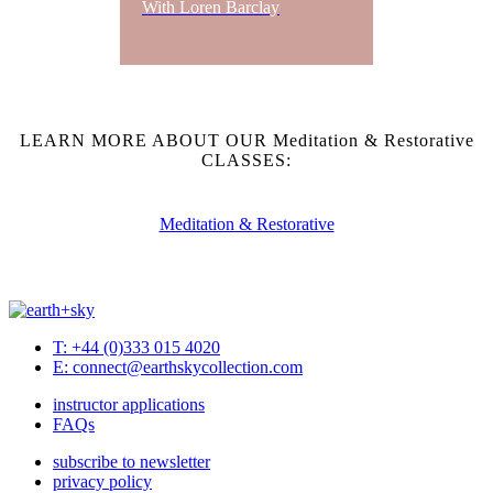
With Loren Barclay
LEARN MORE ABOUT OUR Meditation & Restorative
CLASSES:
Meditation & Restorative
T: +44 (0)333 015 4020
E: connect@earthskycollection.com
instructor applications
FAQs
subscribe to newsletter
privacy policy