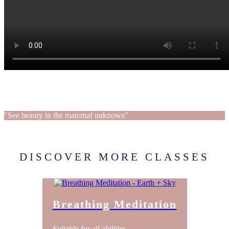
"See beauty in the maternal unknown"
DISCOVER MORE CLASSES
Breathing Meditation
Suitable for all abilities