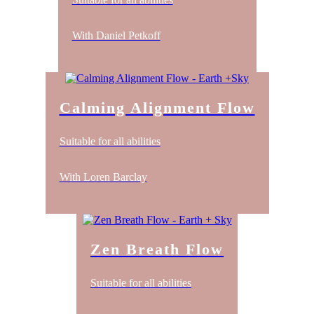
With Daniel Petkoff
Calming Alignment Flow
Suitable for all abilities
With Loren Barclay
Zen Breath Flow
Suitable for all abilities