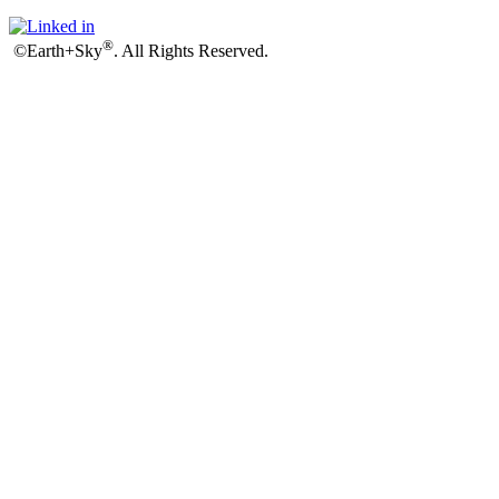
®
©Earth+Sky
. All Rights Reserved.