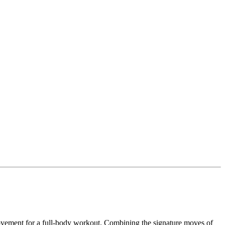
ovement for a full-body workout. Combining the signature moves of