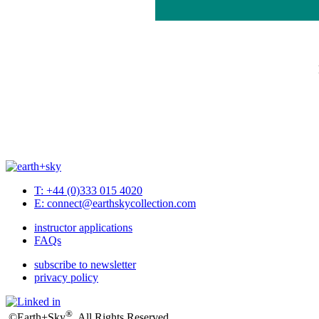
T: +44 (0)333 015 4020
E: connect@earthskycollection.com
instructor applications
FAQs
subscribe to newsletter
privacy policy
®
©Earth+Sky
. All Rights Reserved.