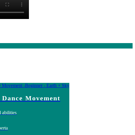
 Dance Movement
 abilities
erta