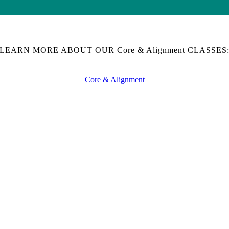
LEARN MORE ABOUT OUR Core & Alignment CLASSES
Core & Alignment