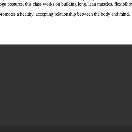
a postures, this class works on building long, lean muscles, flexibility
promotes a healthy, accepting relationship between the body and mind.