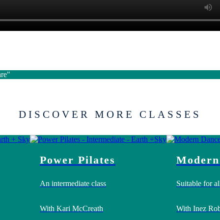
are"
DISCOVER MORE CLASSES
Power Pilates
Modern
An intermediate class
Suitable for all
With Kari McCreath
With Inez Rob