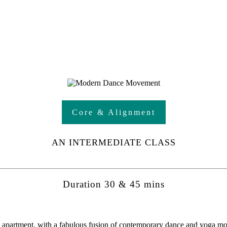
Core & Alignment
AN INTERMEDIATE CLASS
Duration 30 & 45 mins
se apartment, with a fabulous fusion of contemporary dance and yoga m