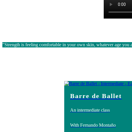
"Strength is feeling comfortable in your own skin, whatever age you 
Barre de Ballet
An intermediate class
With Fernando Montaño