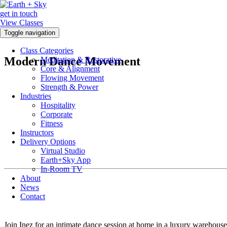
get in touch
View Classes
Toggle navigation
Class Categories
Modern Dance Movement
Meditation & Restorative
Core & Alignment
Flowing Movement
Strength & Power
Industries
Hospitality
Corporate
Fitness
Instructors
Delivery Options
Virtual Studio
Earth+Sky App
In-Room TV
About
News
Contact
Join Inez for an intimate dance session at home in a luxury warehou