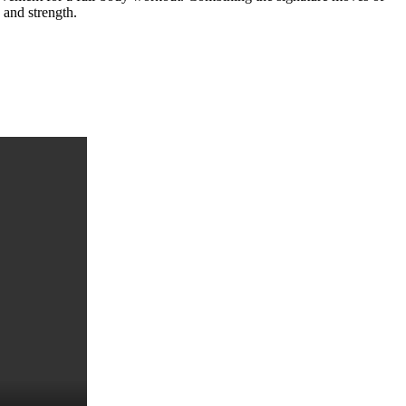
 and strength.