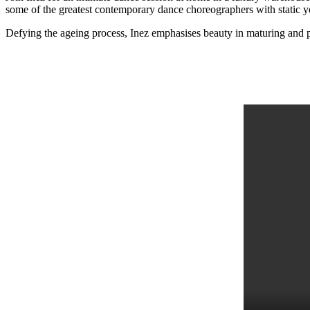
some of the greatest contemporary dance choreographers with static yog
Defying the ageing process, Inez emphasises beauty in maturing and 